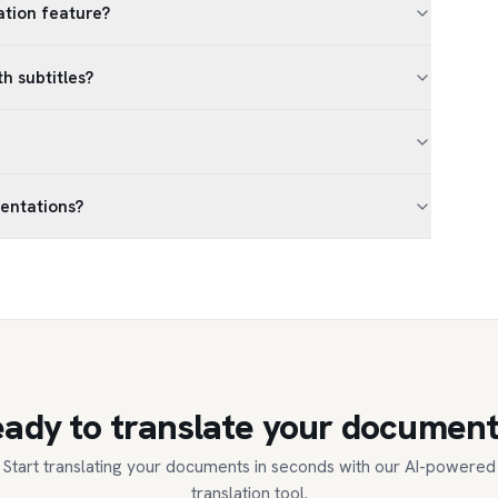
lation feature?
th subtitles?
sentations?
ady to translate your documen
Start translating your documents in seconds with our AI-powered
translation tool.