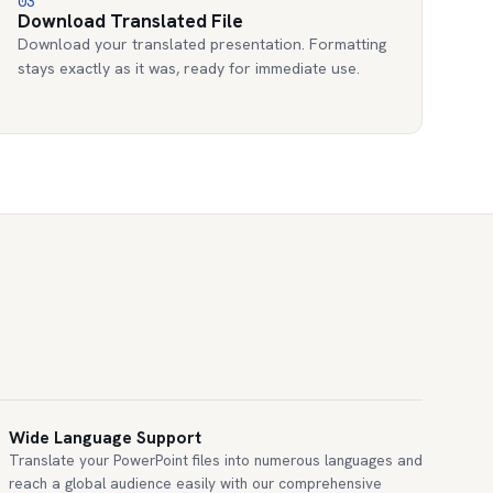
03
Download Translated File
Download your translated presentation. Formatting
stays exactly as it was, ready for immediate use.
Wide Language Support
Translate your PowerPoint files into numerous languages and
reach a global audience easily with our comprehensive