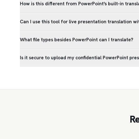
How is this different from PowerPoint's built-in trans
Can I use this tool for live presentation translation wi
What file types besides PowerPoint can I translate?
Is it secure to upload my confidential PowerPoint pre
Re