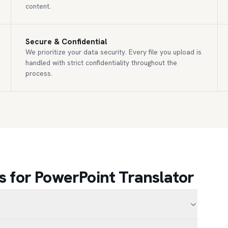
content.
Secure & Confidential
We prioritize your data security. Every file you upload is
handled with strict confidentiality throughout the
process.
 for PowerPoint Translator