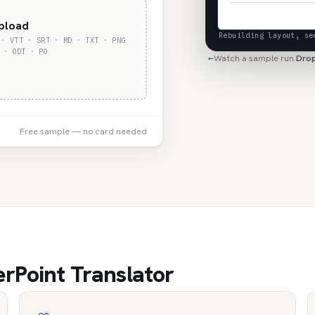
upload
Rebuilding layout, se
 · VTT · SRT · MD · TXT · PNG
 · ODT · PO
Watch a sample run.
Drop
←
Free sample — no card needed
rPoint Translator