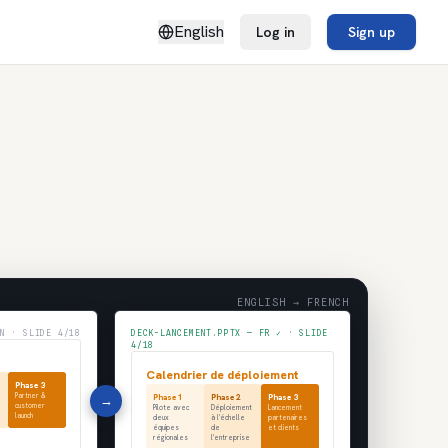
English
Log in
Sign up
ENGLISH → FRENCH
N · SLIDE 4/18
DECK-LANCEMENT.PPTX — FR ✓ · SLIDE
4/18
Calendrier de déploiement
Phase 3
Partner &
→
Phase 1
Phase 2
Phase 3
customer
Pilote avec
Déploiement
Lancement
launch
deux
à l'échelle
partenaires
équipes
de
et clients
régionales
l'entreprise