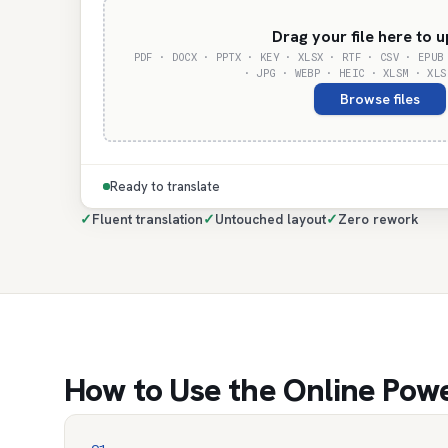
Drag your file here to 
PDF · DOCX · PPTX · KEY · XLSX · RTF · CSV · EPUB
· JPG · WEBP · HEIC · XLSM · XLS
Browse files
Ready to translate
✓
Fluent translation
✓
Untouched layout
✓
Zero rework
How to Use the Online Powe