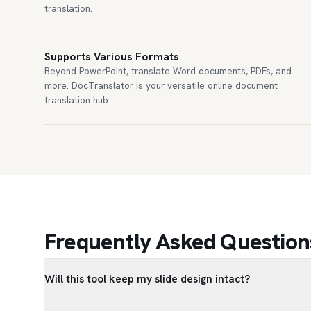
translation.
Supports Various Formats
Beyond PowerPoint, translate Word documents, PDFs, and
more. DocTranslator is your versatile online document
translation hub.
Frequently Asked Questions
Will this tool keep my slide design intact?