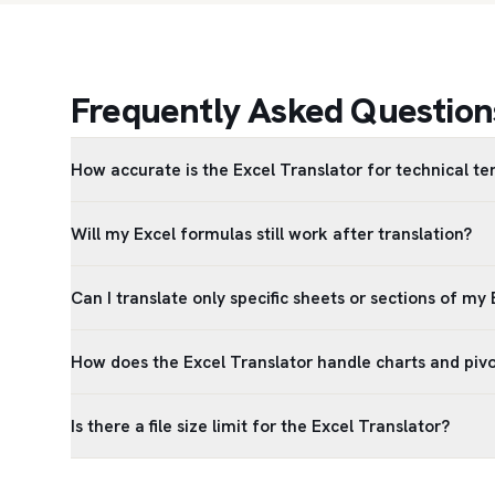
Frequently Asked Questions
How accurate is the Excel Translator for technical t
Will my Excel formulas still work after translation?
Can I translate only specific sheets or sections of my E
How does the Excel Translator handle charts and pivo
Is there a file size limit for the Excel Translator?