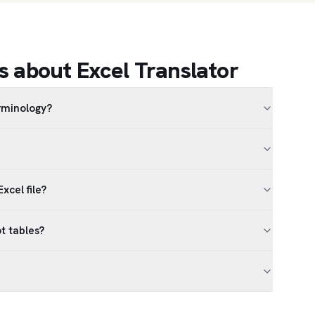
 about Excel Translator
erminology?
xcel file?
t tables?