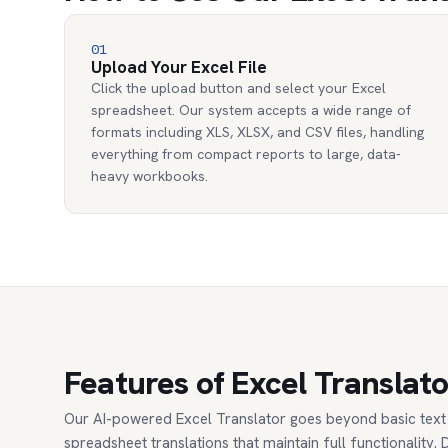
01
Upload Your Excel File
Click the upload button and select your Excel
spreadsheet. Our system accepts a wide range of
formats including XLS, XLSX, and CSV files, handling
everything from compact reports to large, data-
heavy workbooks.
Features of Excel Translato
Our AI-powered Excel Translator goes beyond basic text 
spreadsheet translations that maintain full functionality