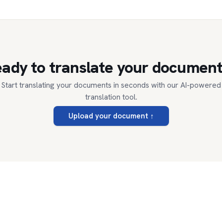
ady to translate your documen
Start translating your documents in seconds with our AI-powered
translation tool.
Upload your document
↑