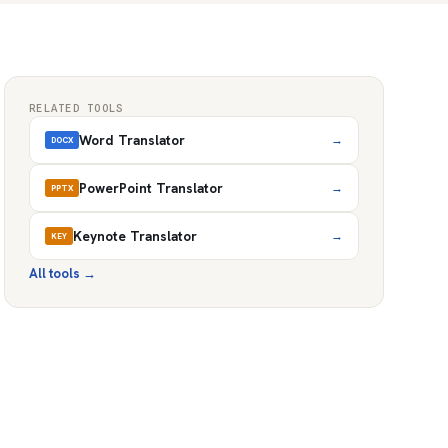
RELATED TOOLS
Word Translator
→
DOCX
PowerPoint Translator
→
PPTX
Keynote Translator
→
KEY
All tools
→