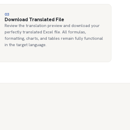
03
Download Translated File
Review the translation preview and download your
perfectly translated Excel file. All formulas,
formatting, charts, and tables remain fully functional
in the target language.