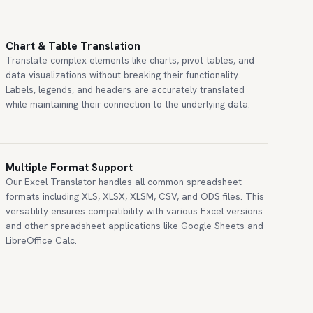
Chart & Table Translation
Translate complex elements like charts, pivot tables, and
data visualizations without breaking their functionality.
Labels, legends, and headers are accurately translated
while maintaining their connection to the underlying data.
Multiple Format Support
Our Excel Translator handles all common spreadsheet
formats including XLS, XLSX, XLSM, CSV, and ODS files. This
versatility ensures compatibility with various Excel versions
and other spreadsheet applications like Google Sheets and
LibreOffice Calc.