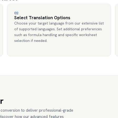
02
Select Translation Options
Choose your target language from our extensive list
of supported languages. Set additional preferences
such as formula handling and specific worksheet
selection if needed.
r
conversion to deliver professional-grade
. Discover how our advanced features