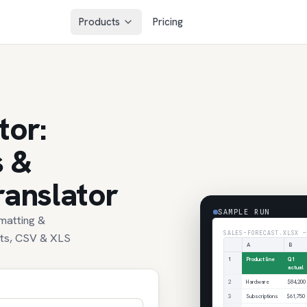
Products
Pricing
tor:
s &
ranslator
SAMPLE RUN
rmatting &
SALES-FORECAST.XLSX —
ets, CSV & XLS
A
B
1
Product line
Q1
actual
2
Hardware
$84,200
3
Subscriptions
$61,750