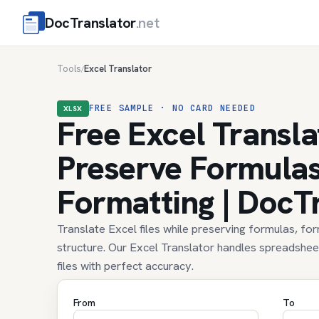
DocTranslator
.net
Tools
Excel Translator
/
FREE SAMPLE · NO CARD NEEDED
XLSX
Free Excel Transla
Preserve Formula
Formatting | DocT
Translate Excel files while preserving formulas, fo
structure. Our Excel Translator handles spreadshe
files with perfect accuracy.
From
To