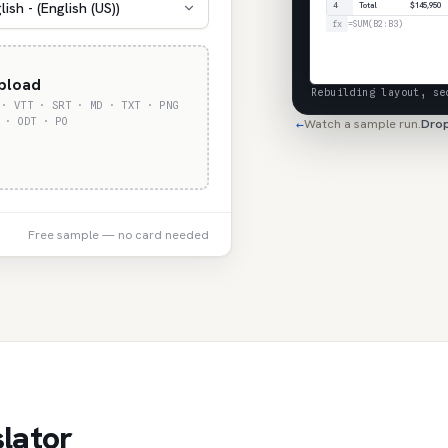
lish - (English (US))
4
Total
$145,950
fx
=SUM(B2:B3)
upload
Rebuilding layout, se
 · VTT · SRT · MD · TXT · PNG
 · ODT · PO
Watch a sample run.
Drop
←
Free sample — no card needed
lator