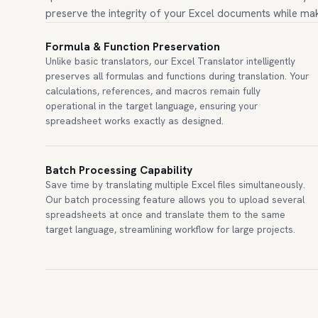
preserve the integrity of your Excel documents while mak
Formula & Function Preservation
Unlike basic translators, our Excel Translator intelligently
preserves all formulas and functions during translation. Your
calculations, references, and macros remain fully
operational in the target language, ensuring your
spreadsheet works exactly as designed.
Batch Processing Capability
Save time by translating multiple Excel files simultaneously.
Our batch processing feature allows you to upload several
spreadsheets at once and translate them to the same
target language, streamlining workflow for large projects.