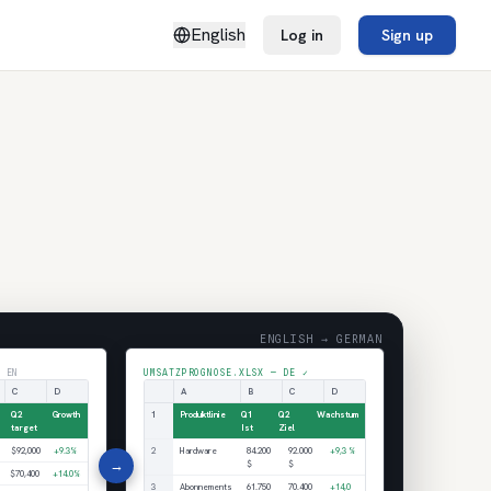
English
Log in
Sign up
ENGLISH → GERMAN
 EN
UMSATZPROGNOSE.XLSX — DE ✓
C
D
A
B
C
D
Q2
Growth
1
Produktlinie
Q1
Q2
Wachstum
target
Ist
Ziel
$92,000
+9.3%
2
Hardware
84.200
92.000
+9,3 %
→
$
$
$70,400
+14.0%
3
Abonnements
61.750
70.400
+14,0