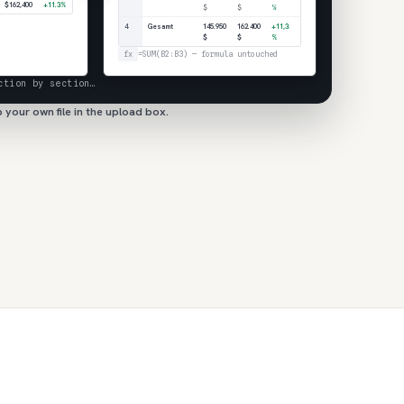
$162,400
+11.3%
$
$
%
4
Gesamt
145.950
162.400
+11,3
$
$
%
fx
=SUM(B2:B3) — formula untouched
ction by section…
 your own file in the upload box.