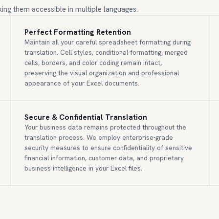
ing them accessible in multiple languages.
Perfect Formatting Retention
Maintain all your careful spreadsheet formatting during
translation. Cell styles, conditional formatting, merged
cells, borders, and color coding remain intact,
preserving the visual organization and professional
appearance of your Excel documents.
Secure & Confidential Translation
Your business data remains protected throughout the
translation process. We employ enterprise-grade
security measures to ensure confidentiality of sensitive
financial information, customer data, and proprietary
business intelligence in your Excel files.