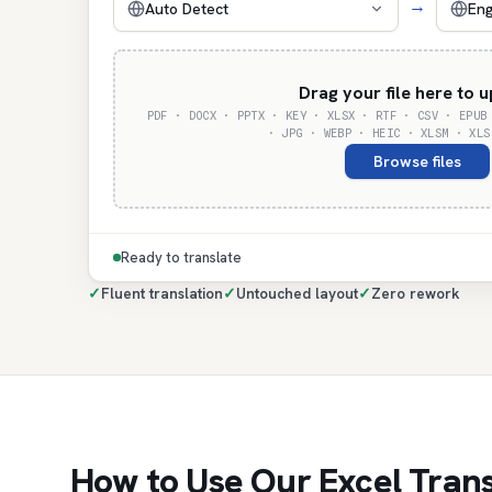
→
Auto Detect
Eng
Drag your file here to 
PDF · DOCX · PPTX · KEY · XLSX · RTF · CSV · EPUB
· JPG · WEBP · HEIC · XLSM · XLS
Browse files
Ready to translate
✓
Fluent translation
✓
Untouched layout
✓
Zero rework
How to Use Our Excel Trans