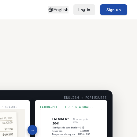
English
Log in
Sign up
ENGLISH → PORTUGUESE
 · SCANNED
FATURA.PDF — PT ✓ · SEARCHABLE
FATURA Nº
rch 12, 2026
12 de março de
$3,400.00
2026
2041
Serviços de consultoria —
US$
→
$612.50
fevereiro
3.400,00
$4,012.50
Despesas de viagem
US$ 612,50