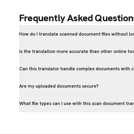
Frequently Asked Question
How do I translate scanned document files without lo
Is the translation more accurate than other online too
Can this translator handle complex documents with 
Are my uploaded documents secure?
What file types can I use with this scan document tra