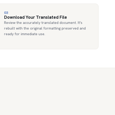
03
Download Your Translated File
Review the accurately translated document. It's
rebuilt with the original formatting preserved and
ready for immediate use.