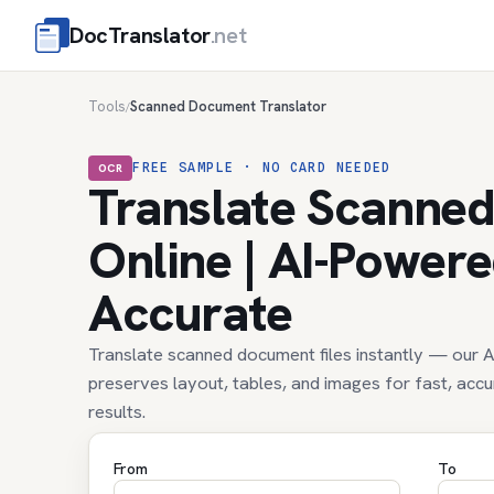
DocTranslator
.net
Tools
Scanned Document Translator
/
FREE SAMPLE · NO CARD NEEDED
OCR
Translate Scanne
Online | AI-Power
Accurate
Translate scanned document files instantly — our
preserves layout, tables, and images for fast, acc
results.
From
To