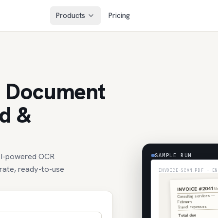
Products
Pricing
d Document
ed &
 AI-powered OCR
SAMPLE RUN
urate, ready-to-use
INVOICE-SCAN.PDF — EN
INVOICE #2041
Ma
Consulting services —
February
Travel expenses
Total due