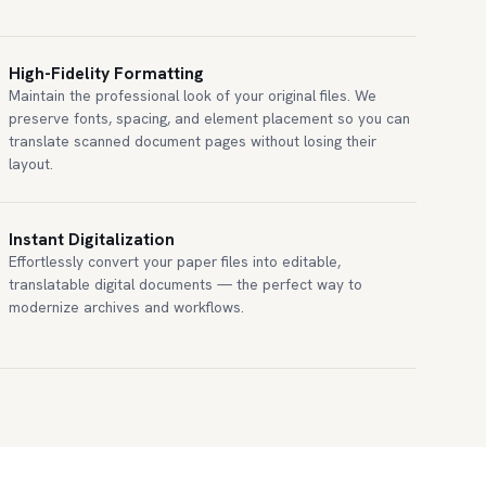
High-Fidelity Formatting
Maintain the professional look of your original files. We
preserve fonts, spacing, and element placement so you can
translate scanned document pages without losing their
layout.
Instant Digitalization
Effortlessly convert your paper files into editable,
translatable digital documents — the perfect way to
modernize archives and workflows.