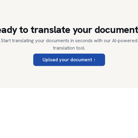
ady to translate your documen
Start translating your documents in seconds with our AI-powered
translation tool.
Upload your document
↑