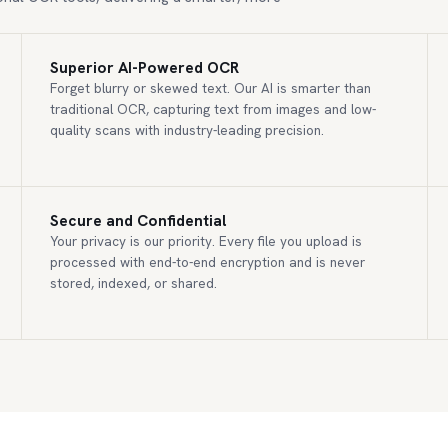
Superior AI-Powered OCR
Forget blurry or skewed text. Our AI is smarter than
traditional OCR, capturing text from images and low-
quality scans with industry-leading precision.
Secure and Confidential
Your privacy is our priority. Every file you upload is
processed with end-to-end encryption and is never
stored, indexed, or shared.