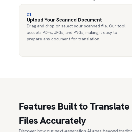
01
Upload Your Scanned Document
Drag and drop or select your scanned file. Our tool
accepts PDFs, JPGs, and PNGs, making it easy to
prepare any document for translation.
Features Built to Transla
Files Accurately
Discover how our next-generation AI goes beyond traditio