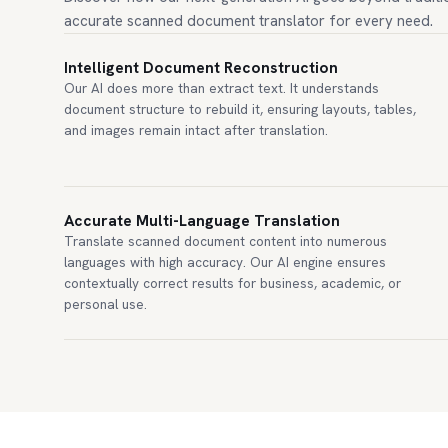
accurate scanned document translator for every need.
Intelligent Document Reconstruction
Our AI does more than extract text. It understands
document structure to rebuild it, ensuring layouts, tables,
and images remain intact after translation.
Accurate Multi-Language Translation
Translate scanned document content into numerous
languages with high accuracy. Our AI engine ensures
contextually correct results for business, academic, or
personal use.