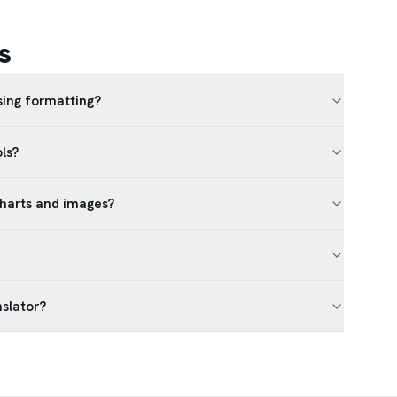
s
sing formatting?
ls?
charts and images?
nslator?