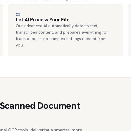
02
Let AI Process Your File
Our advanced AI automatically detects text,
transcribes content, and prepares everything for
translation — no complex settings needed from
you.
te Scanned Document
nal OCR tools, delivering a smarter, more