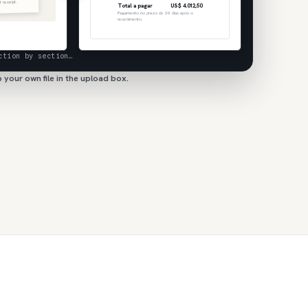
f receipt.
Total a pagar
US$ 4.012,50
Pagamento no prazo de 30 dias após o
recebimento.
ction by section…
 your own file in the upload box.