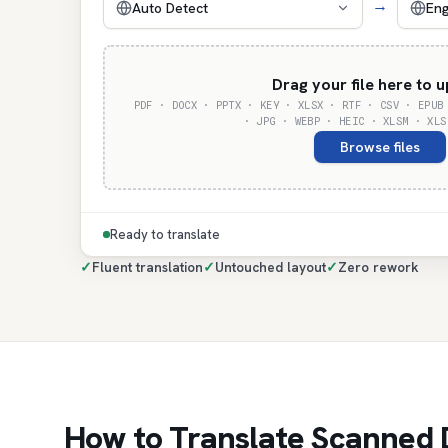
→
Auto Detect
Eng
Drag your file here to 
PDF · DOCX · PPTX · KEY · XLSX · RTF · CSV · EPUB
· JPG · WEBP · HEIC · XLSM · XLS
Browse files
Ready to translate
✓
Fluent translation
✓
Untouched layout
✓
Zero rework
How to Translate Scanned 