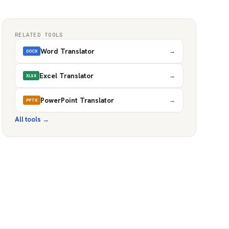
RELATED TOOLS
Word Translator
→
DOCX
Excel Translator
→
XLSX
PowerPoint Translator
→
PPTX
All tools
→