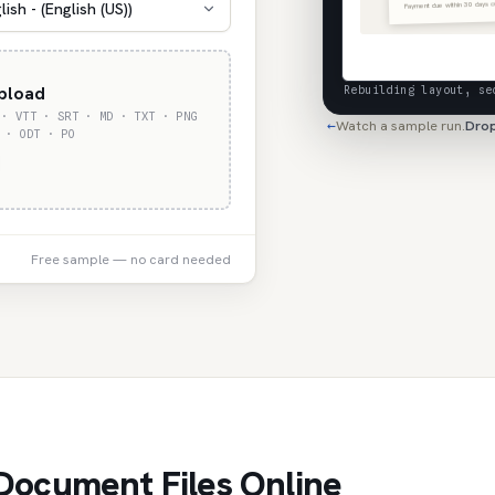
Payment due within 30 days o
lish - (English (US))
upload
Rebuilding layout, se
 · VTT · SRT · MD · TXT · PNG
Watch a sample run.
Drop
←
 · ODT · PO
Free sample — no card needed
Document Files Online