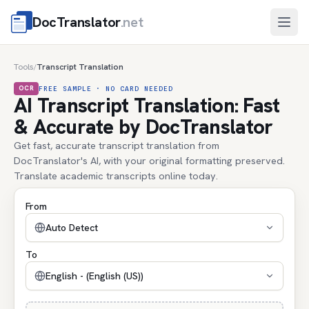
DocTranslator
.net
Open
Tools
Transcript Translation
/
OCR
FREE SAMPLE · NO CARD NEEDED
AI Transcript Translation: Fast
& Accurate by DocTranslator
Get fast, accurate transcript translation from
DocTranslator's AI, with your original formatting preserved.
Translate academic transcripts online today.
From
Auto Detect
To
English - (English (US))