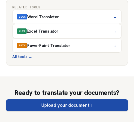
RELATED TOOLS
Word Translator
→
DOCX
Excel Translator
→
XLSX
PowerPoint Translator
→
PPTX
All tools
→
Ready to translate your documents?
Upload your document
↑