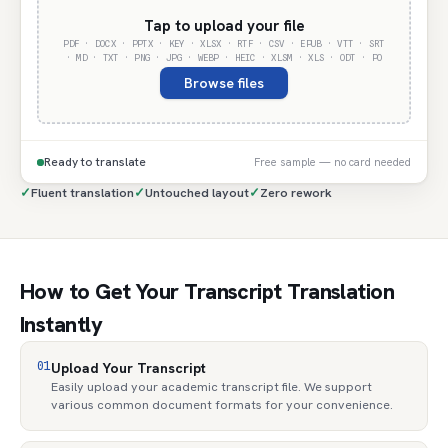
Tap to upload your file
PDF · DOCX · PPTX · KEY · XLSX · RTF · CSV · EPUB · VTT · SRT
· MD · TXT · PNG · JPG · WEBP · HEIC · XLSM · XLS · ODT · PO
Browse files
Ready to translate
Free sample — no card needed
✓
Fluent translation
✓
Untouched layout
✓
Zero rework
How to Get Your Transcript Translation
Instantly
01
Upload Your Transcript
Easily upload your academic transcript file. We support
various common document formats for your convenience.