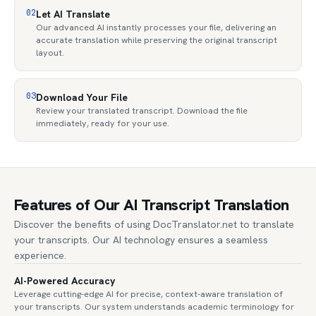
02
Let AI Translate
Our advanced AI instantly processes your file, delivering an
accurate translation while preserving the original transcript
layout.
03
Download Your File
Review your translated transcript. Download the file
immediately, ready for your use.
Features of Our AI Transcript Translation
Discover the benefits of using DocTranslator.net to translate
your transcripts. Our AI technology ensures a seamless
experience.
AI-Powered Accuracy
Leverage cutting-edge AI for precise, context-aware translation of
your transcripts. Our system understands academic terminology for