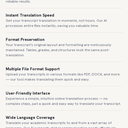
reliable results.
Instant Translation Speed
Get your transcript translation in moments, not hours. Our AI
processes entire files instantly, saving you valuable time.
Format Preservation
Your transcript's original layout and formatting are meticulously
maintained. Tables, grades, and structures look the same post-
translation.
Multiple File Format Support
Upload your transcripts in various formats like PDF, DOCX, and more
— our tool makes translating them quick and easy.
User-Friendly Interface
Experience a simple, intuitive online translation process — no
complex steps, just a quick and easy way to translate your transcript.
Wide Language Coverage
Translate your academic transcripts to and from a vast array of
languages. Our AI supports global communication needs effectively.