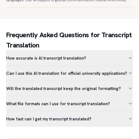
Frequently Asked Questions for Transcript
Translation
How accurate is AI transcript translation?
Can I use this AI translation for official university applications?
Will the translated transcript keep the original formatting?
What file formats can I use for transcript translation?
How fast can I get my transcript translated?